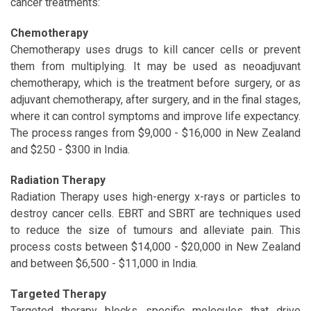
cancer treatments:
Chemotherapy
Chemotherapy uses drugs to kill cancer cells or prevent
them from multiplying. It may be used as neoadjuvant
chemotherapy, which is the treatment before surgery, or as
adjuvant chemotherapy, after surgery, and in the final stages,
where it can control symptoms and improve life expectancy.
The process ranges from $9,000 - $16,000 in New Zealand
and $250 - $300 in India.
Radiation Therapy
Radiation Therapy uses high-energy x-rays or particles to
destroy cancer cells. EBRT and SBRT are techniques used
to reduce the size of tumours and alleviate pain. This
process costs between $14,000 - $20,000 in New Zealand
and between $6,500 - $11,000 in India.
Targeted Therapy
Targeted therapy blocks specific molecules that drive