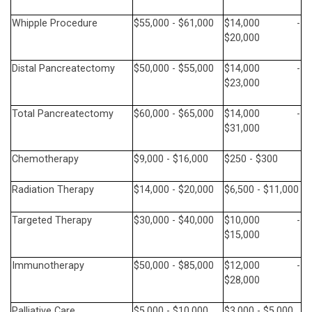
Whipple Procedure
$55,000 - $61,000
$14,000 -
$20,000
Distal Pancreatectomy
$50,000 - $55,000
$14,000 -
$23,000
Total Pancreatectomy
$60,000 - $65,000
$14,000 -
$31,000
Chemotherapy
$9,000 - $16,000
$250 - $300
Radiation Therapy
$14,000 - $20,000
$6,500 - $11,000
Targeted Therapy
$30,000 - $40,000
$10,000 -
$15,000
Immunotherapy
$50,000 - $85,000
$12,000 -
$28,000
Palliative Care
$5,000 - $10,000
$3,000 - $5,000