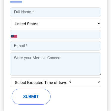
SUBMIT