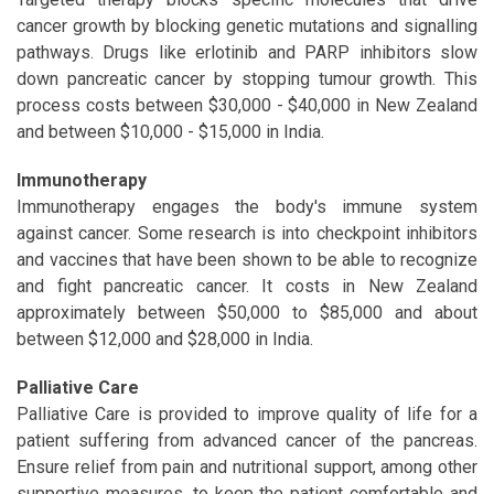
cancer growth by blocking genetic mutations and signalling
pathways. Drugs like erlotinib and PARP inhibitors slow
down pancreatic cancer by stopping tumour growth. This
process costs between $30,000 - $40,000 in New Zealand
and between $10,000 - $15,000 in India.
Immunotherapy
Immunotherapy engages the body's immune system
against cancer. Some research is into checkpoint inhibitors
and vaccines that have been shown to be able to recognize
and fight pancreatic cancer. It costs in New Zealand
approximately between $50,000 to $85,000 and about
between $12,000 and $28,000 in India.
Palliative Care
Palliative Care is provided to improve quality of life for a
patient suffering from advanced cancer of the pancreas.
Ensure relief from pain and nutritional support, among other
supportive measures, to keep the patient comfortable and