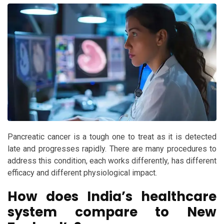
Pancreatic cancer is a tough one to treat as it is detected
late and progresses rapidly. There are many procedures to
address this condition, each works differently, has different
efficacy and different physiological impact.
How does India’s healthcare
system compare to New