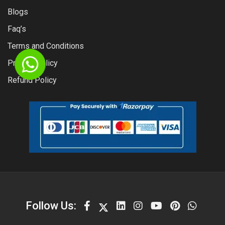
Blogs
Faq’s
Terms and Conditions
Privacy Policy
Refund Policy
Follow Us: