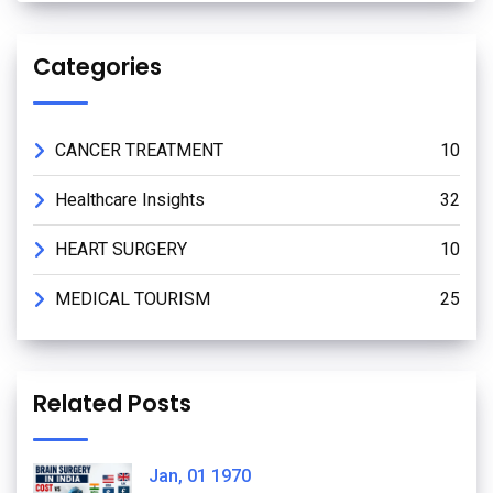
Categories
CANCER TREATMENT
10
Healthcare Insights
32
HEART SURGERY
10
MEDICAL TOURISM
25
Related Posts
Jan, 01 1970