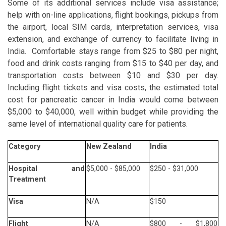
Some of its additional services include visa assistance;
help with on-line applications, flight bookings, pickups from
the airport, local SIM cards, interpretation services, visa
extension, and exchange of currency to facilitate living in
India. Comfortable stays range from $25 to $80 per night,
food and drink costs ranging from $15 to $40 per day, and
transportation costs between $10 and $30 per day.
Including flight tickets and visa costs, the estimated total
cost for pancreatic cancer in India would come between
$5,000 to $40,000, well within budget while providing the
same level of international quality care for patients.
Category
New Zealand
India
Hospital and
$5,000 - $85,000
$250 - $31,000
Treatment
Visa
N/A
$150
Flight
N/A
$800 - $1,800