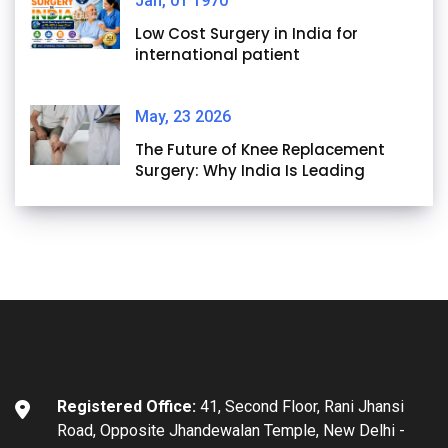
Jan, 01 1970
Low Cost Surgery in India for
international patient
May, 23 2026
The Future of Knee Replacement
Surgery: Why India Is Leading
Registered Office:
41, Second Floor, Rani Jhansi
Road, Opposite Jhandewalan Temple, New Delhi -