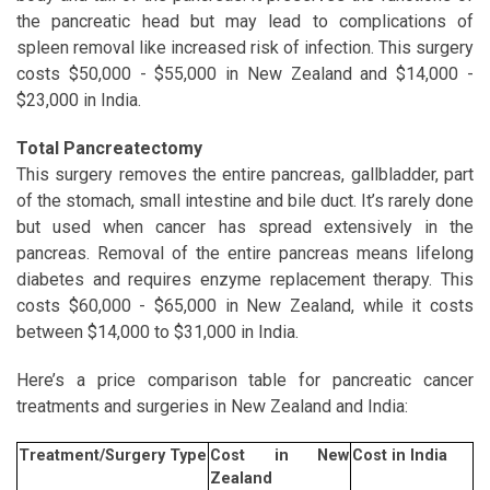
the pancreatic head but may lead to complications of
spleen removal like increased risk of infection. This surgery
costs $50,000 - $55,000 in New Zealand and $14,000 -
$23,000 in India.
Total Pancreatectomy
This surgery removes the entire pancreas, gallbladder, part
of the stomach, small intestine and bile duct. It’s rarely done
but used when cancer has spread extensively in the
pancreas. Removal of the entire pancreas means lifelong
diabetes and requires enzyme replacement therapy. This
costs $60,000 - $65,000 in New Zealand, while it costs
between $14,000 to $31,000 in India.
Here’s a price comparison table for pancreatic cancer
treatments and surgeries in New Zealand and India:
Treatment/Surgery Type
Cost in New
Cost in India
Zealand