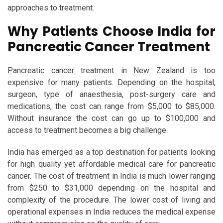
approaches to treatment.
Why Patients Choose India for
Pancreatic Cancer Treatment
Pancreatic cancer treatment in New Zealand is too
expensive for many patients. Depending on the hospital,
surgeon, type of anaesthesia, post-surgery care and
medications, the cost can range from $5,000 to $85,000.
Without insurance the cost can go up to $100,000 and
access to treatment becomes a big challenge.
India has emerged as a top destination for patients looking
for high quality yet affordable medical care for pancreatic
cancer. The cost of treatment in India is much lower ranging
from $250 to $31,000 depending on the hospital and
complexity of the procedure. The lower cost of living and
operational expenses in India reduces the medical expense