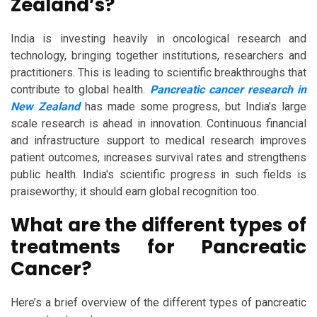
Zealand’s?
India is investing heavily in oncological research and
technology, bringing together institutions, researchers and
practitioners. This is leading to scientific breakthroughs that
contribute to global health.
Pancreatic cancer research in
New Zealand
has made some progress, but India’s large
scale research is ahead in innovation. Continuous financial
and infrastructure support to medical research improves
patient outcomes, increases survival rates and strengthens
public health. India's scientific progress in such fields is
praiseworthy; it should earn global recognition too.
What are the different types of
treatments for Pancreatic
Cancer?
Here’s a brief overview of the different types of pancreatic