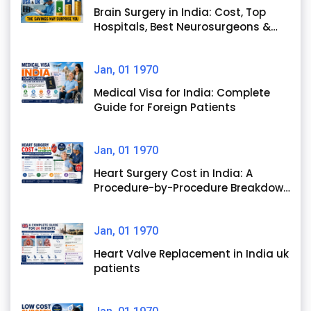
Brain Surgery in India: Cost, Top
Hospitals, Best Neurosurgeons &
Success Rates
Jan, 01 1970
Medical Visa for India: Complete
Guide for Foreign Patients
Jan, 01 1970
Heart Surgery Cost in India: A
Procedure-by-Procedure Breakdown
for International Patients
Jan, 01 1970
Heart Valve Replacement in India uk
patients