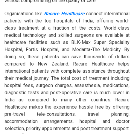
without compromising on the quality of care.
Organisations like
Racure Healthcare
connect international
patients with the top hospitals of India, offering world-
class treatment at a fraction of the costs. World-class
medical technology and skilled surgeons are available at
healthcare facilities such as BLK-Max Super Speciality
Hospital, Fortis Hospital, and Medanta-The Medicity. By
doing so, these patients can save thousands of dollars
compared to New Zealand. Racure Healthcare helps
international patients with complete assistance throughout
their medical journey. The total cost of treatment including
hospital fees, surgeon charges, anaesthesia, medications,
diagnostic tests and post-operative care is much lower in
India as compared to many other countries. Racure
Healthcare makes the experience hassle free by offering
pre-travel tele-consultations, travel planning,
accommodation arrangements, hospital and doctor
selection, priority appointments and post treatment support.