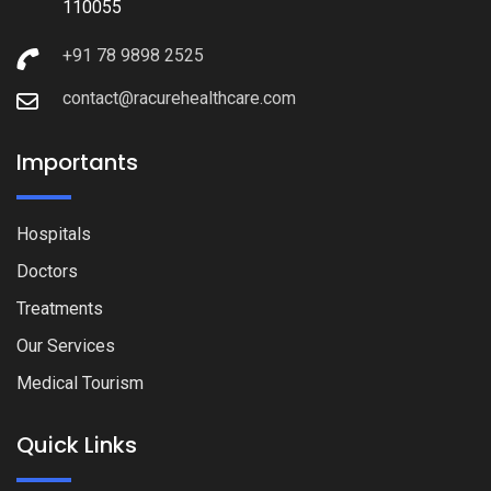
110055
+91 78 9898 2525
contact@racurehealthcare.com
Importants
Hospitals
Doctors
Treatments
Our Services
Medical Tourism
Quick Links