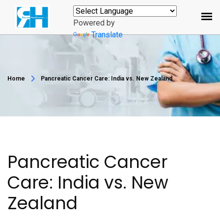
Powered by
Translate
Home
Pancreatic Cancer Care: India vs. New Zealand
Pancreatic Cancer
Care: India vs. New
Zealand