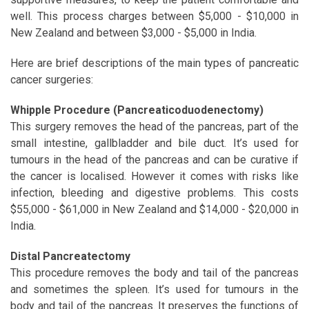
well. This process charges between $5,000 - $10,000 in
New Zealand and between $3,000 - $5,000 in India.
Here are brief descriptions of the main types of pancreatic
cancer surgeries:
Whipple Procedure (Pancreaticoduodenectomy)
This surgery removes the head of the pancreas, part of the
small intestine, gallbladder and bile duct. It’s used for
tumours in the head of the pancreas and can be curative if
the cancer is localised. However it comes with risks like
infection, bleeding and digestive problems. This costs
$55,000 - $61,000 in New Zealand and $14,000 - $20,000 in
India.
Distal Pancreatectomy
This procedure removes the body and tail of the pancreas
and sometimes the spleen. It’s used for tumours in the
body and tail of the pancreas. It preserves the functions of