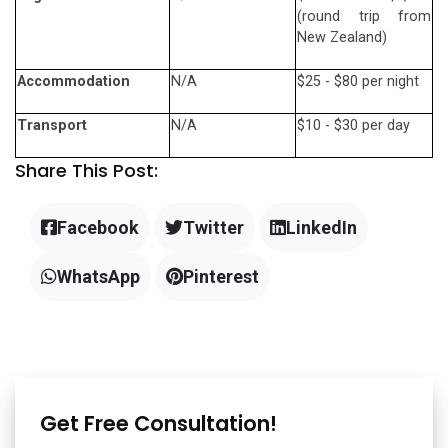
(round trip from
New Zealand)
Accommodation
N/A
$25 - $80 per night
Transport
N/A
$10 - $30 per day
Share This Post:
Facebook
Twitter
LinkedIn
WhatsApp
Pinterest
Get Free Consultation!