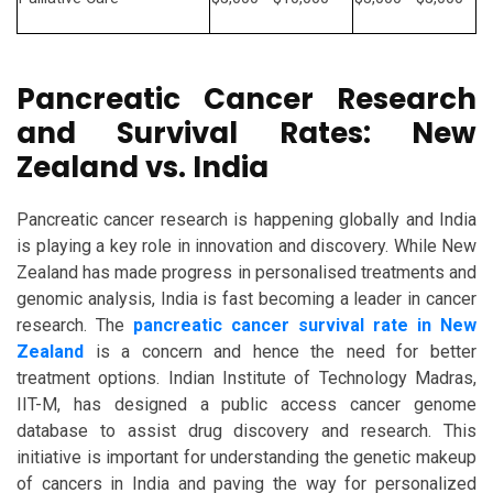
Pancreatic Cancer Research
and Survival Rates: New
Zealand vs. India
Pancreatic cancer research is happening globally and India
is playing a key role in innovation and discovery. While New
Zealand has made progress in personalised treatments and
genomic analysis, India is fast becoming a leader in cancer
research. The
pancreatic cancer survival rate in New
Zealand
is a concern and hence the need for better
treatment options. Indian Institute of Technology Madras,
IIT-M, has designed a public access cancer genome
database to assist drug discovery and research. This
initiative is important for understanding the genetic makeup
of cancers in India and paving the way for personalized