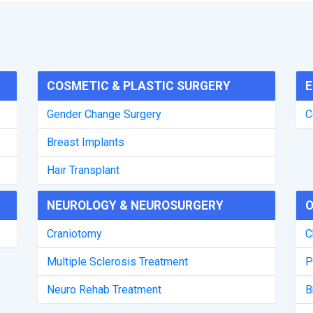
COSMETIC & PLASTIC SURGERY
E
Gender Change Surgery
C
Breast Implants
Hair Transplant
NEUROLOGY & NEUROSURGERY
O
Craniotomy
C
Multiple Sclerosis Treatment
P
Neuro Rehab Treatment
B