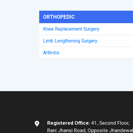
ORTHOPEDIC
Knee Replacement Surgery
Limb Lengthening Surgery
Arthritis
Registered Office:
41, Second Floor,
Rani Jhansi Road, Opposite Jhandewa