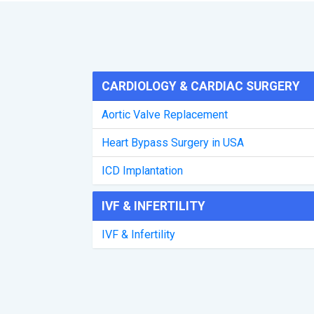
CARDIOLOGY & CARDIAC SURGERY
Aortic Valve Replacement
Heart Bypass Surgery in USA
ICD Implantation
IVF & INFERTILITY
IVF & Infertility