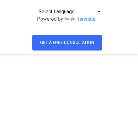
Powered by
Translate
GET A FREE CONSULTATION