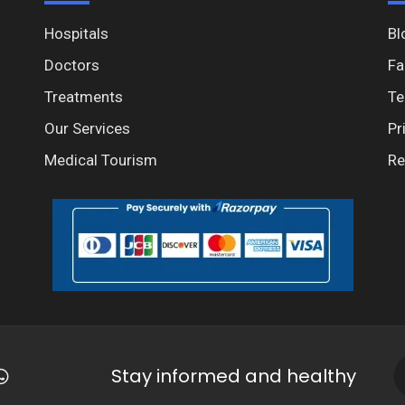
Hospitals
Bl
Doctors
Fa
Treatments
Te
Our Services
Pr
Medical Tourism
Re
Stay informed and healthy