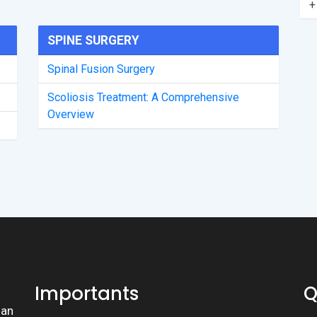
+
SPINE SURGERY
Spinal Fusion Surgery
Scoliosis Treatment: A Comprehensive
Overview
Importants
Q
lan