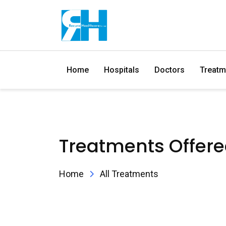
Home
Hospitals
Doctors
Treatm
Treatments Offer
Home
All Treatments