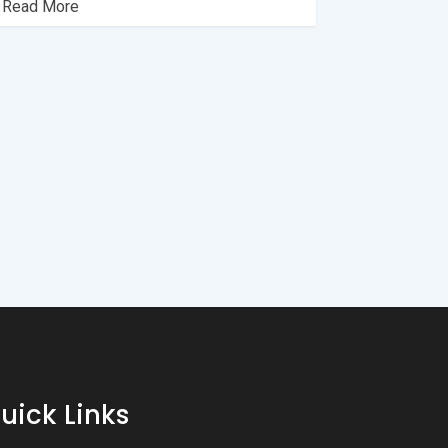
 Read More
uick Links