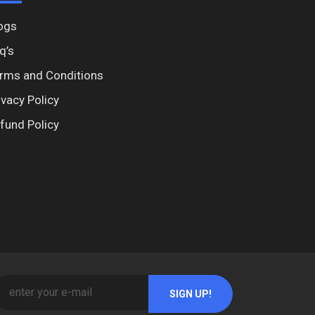
ogs
q’s
rms and Conditions
ivacy Policy
fund Policy
SIGN UP!