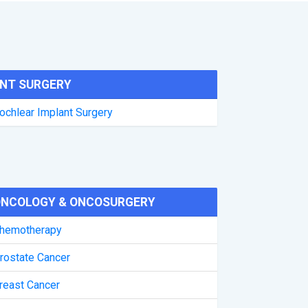
NT SURGERY
ochlear Implant Surgery
NCOLOGY & ONCOSURGERY
hemotherapy
rostate Cancer
reast Cancer