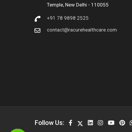
Temple, New Delhi - 110055
+91 78 9898 2525
contact@racurehealthcare.com
Follow Us: