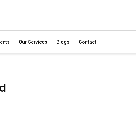
ents
Our Services
Blogs
Contact
ed